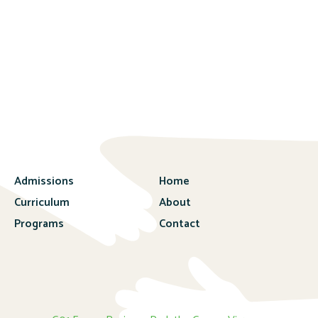
Admissions
Home
Curriculum
About
Programs
Contact