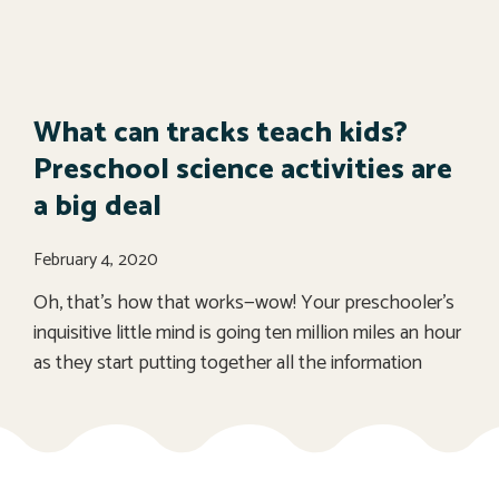
What can tracks teach kids?
Preschool science activities are
a big deal
February 4, 2020
Oh, that’s how that works—wow! Your preschooler’s
inquisitive little mind is going ten million miles an hour
as they start putting together all the information