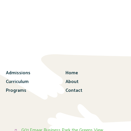
Admissions
Home
Curriculum
About
Programs
Contact
G01 Emaar Business Park the Greens View