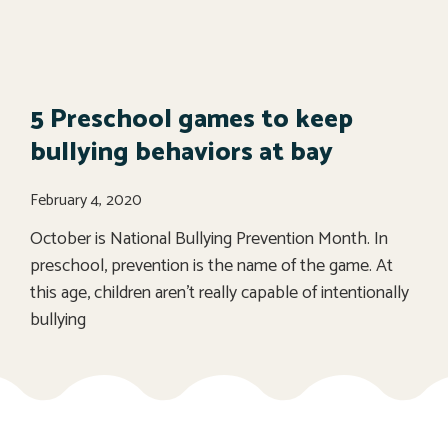
5 Preschool games to keep
bullying behaviors at bay
February 4, 2020
October is National Bullying Prevention Month. In
preschool, prevention is the name of the game. At
this age, children aren’t really capable of intentionally
bullying