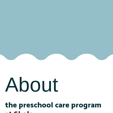
About
the preschool care program