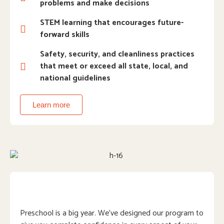
problems and make decisions
STEM learning that encourages future-
forward skills
Safety, security, and cleanliness practices
that meet or exceed all state, local, and
national guidelines
Learn more
Preschool is a big year. We’ve designed our program to