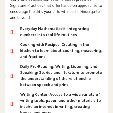
Signature Practices that offer hands-on approaches to
encourage the skills your child will need in kindergarten
and beyond:
Everyday Mathematics®: Integrating
numbers into real-life routines
Cooking with Recipes: Creating in the
kitchen to learn about counting, measuring,
and fractions
Daily Pre-Reading, Writing, Listening, and
Speaking: Stories and literature to promote
the understanding of the relationship
between speech and print
Writing Center: Access to a wide variety of
writing tools, paper, and other materials to
inspire an interest in writing, creating
books, and more