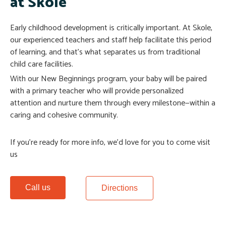
at Skole
Early childhood development is critically important. At Skole,
our experienced teachers and staff help facilitate this period
of learning, and that’s what separates us from traditional
child care facilities.
With our New Beginnings program, your baby will be paired
with a primary teacher who will provide personalized
attention and nurture them through every milestone—within a
caring and cohesive community.
If you’re ready for more info, we’d love for you to come visit
us
Call us
Directions