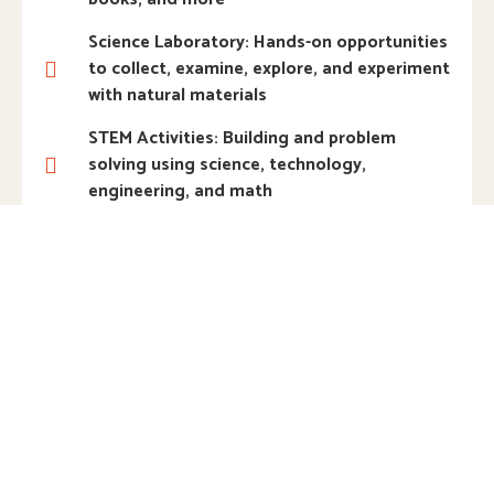
Science Laboratory: Hands-on opportunities
to collect, examine, explore, and experiment
with natural materials
STEM Activities: Building and problem
solving using science, technology,
engineering, and math
Woodworking: Real tools and materials to
tinker, construct, and explore weight,
balance, strength, and texture