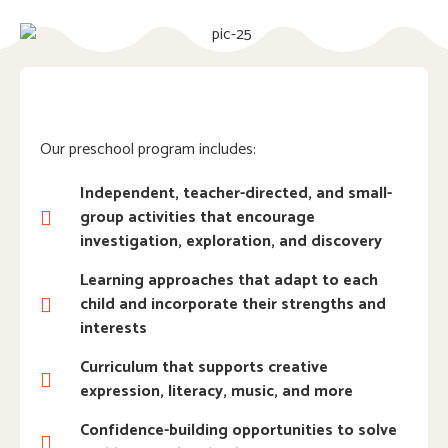
Our preschool program includes:
Independent, teacher-directed, and small-
group activities that encourage
investigation, exploration, and discovery
Learning approaches that adapt to each
child and incorporate their strengths and
interests
Curriculum that supports creative
expression, literacy, music, and more
Confidence-building opportunities to solve