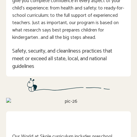
give you complete confidence in every aspect of your
child’s experience; from health and safety; to ready-for-
school curriculum; to the full support of experienced
teachers. Just as important, our program is based on
what research says best prepares children for
kindergarten…and all the big steps ahead.
Safety, security, and cleanliness practices that 
meet or exceed all state, local, and national 
guidelines
Our World at Skole curriculum includes preschool