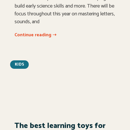
build early science skills and more. There will be
focus throughout this year on mastering letters,
sounds, and
Continue reading ➝
KIDS
The best learning toys for