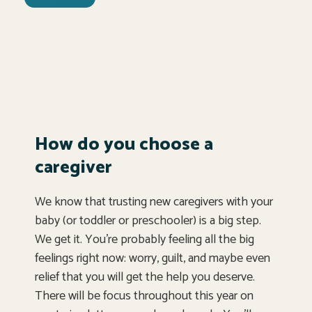
How do you choose a
caregiver
We know that trusting new caregivers with your
baby (or toddler or preschooler) is a big step.
We get it. You’re probably feeling all the big
feelings right now: worry, guilt, and maybe even
relief that you will get the help you deserve.
There will be focus throughout this year on