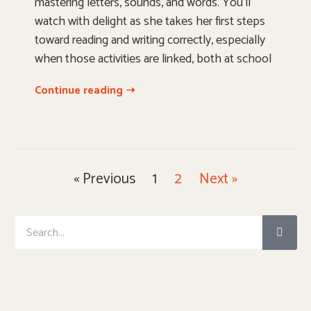
mastering letters, sounds, and words. You’ll
watch with delight as she takes her first steps
toward reading and writing correctly, especially
when those activities are linked, both at school
Continue reading ➝
« Previous
1
2
Next »