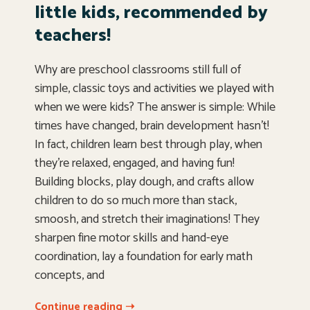
little kids, recommended by
teachers!
Why are preschool classrooms still full of
simple, classic toys and activities we played with
when we were kids? The answer is simple: While
times have changed, brain development hasn’t!
In fact, children learn best through play, when
they’re relaxed, engaged, and having fun!
Building blocks, play dough, and crafts allow
children to do so much more than stack,
smoosh, and stretch their imaginations! They
sharpen fine motor skills and hand-eye
coordination, lay a foundation for early math
concepts, and
Continue reading ➝