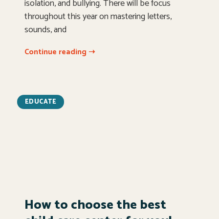
isolation, and bullying. There will be focus
throughout this year on mastering letters,
sounds, and
Continue reading ➝
EDUCATE
How to choose the best