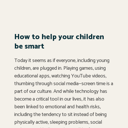
How to help your children
be smart
Today it seems as if everyone, including young
children, are plugged in. Playing games, using
educational apps, watching YouTube videos,
thumbing through social media—screen time is a
part of our culture. And while technology has
become a critical tool in our lives, it has also
been linked to emotional and health risks,
including the tendency to sit instead of being
physically active, sleeping problems, social