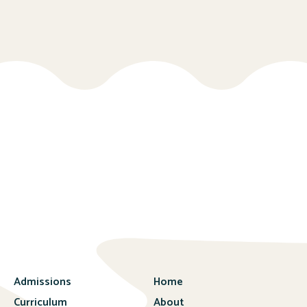
Admissions
Home
Curriculum
About