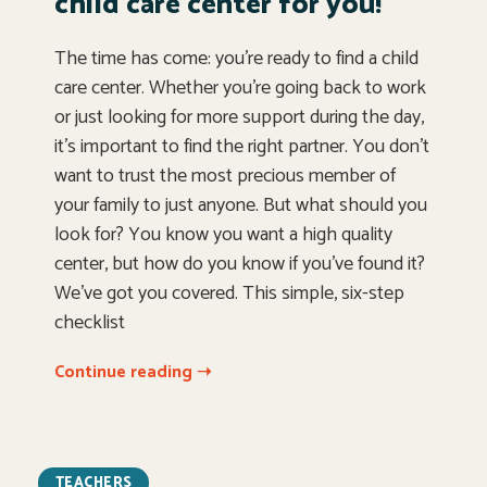
child care center for you!
The time has come: you’re ready to find a child
care center. Whether you’re going back to work
or just looking for more support during the day,
it’s important to find the right partner. You don’t
want to trust the most precious member of
your family to just anyone. But what should you
look for? You know you want a high quality
center, but how do you know if you’ve found it?
We’ve got you covered. This simple, six-step
checklist
Continue reading ➝
TEACHERS