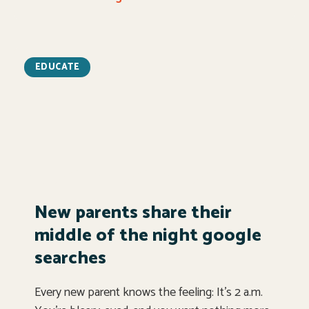
EDUCATE
New parents share their
middle of the night google
searches
Every new parent knows the feeling: It’s 2 a.m.