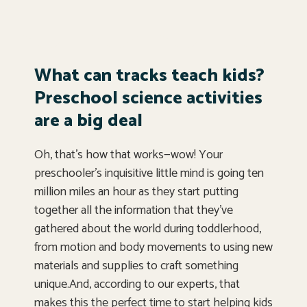
What can tracks teach kids?
Preschool science activities
are a big deal
Oh, that’s how that works—wow! Your
preschooler’s inquisitive little mind is going ten
million miles an hour as they start putting
together all the information that they’ve
gathered about the world during toddlerhood,
from motion and body movements to using new
materials and supplies to craft something
unique.And, according to our experts, that
makes this the perfect time to start helping kids