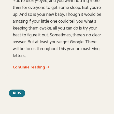
You’re bleary-eyed, and you want nothing more
than for everyone to get some sleep. But you’re
up. And so is your new baby.Though it would be
amazing if your little one could tell you what’s
keeping them awake, all you can do is try your
best to figure it out. Sometimes, there’s no clear
answer. But at least you’ve got Google. There
will be focus throughout this year on mastering
letters,
Continue reading ➝
KIDS